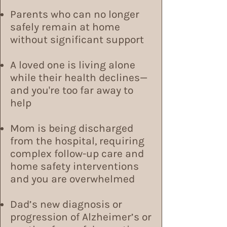
Parents who can no longer
safely remain at home
without significant support
A loved one is living alone
while their health declines—
and you're too far away to
help
Mom is being discharged
from the hospital, requiring
complex follow-up care and
home safety interventions
and you are overwhelmed
Dad’s new diagnosis or
progression of Alzheimer’s or