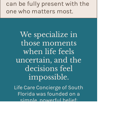
can be fully present with the
one who matters most.
We specialize in
those moments
when life feels
uncertain, and the
decisions feel
impossible.
Life Care Concierge of South
Florida was founded on a
simple, powerful belief:
exceptional care requires
both clinical precision and
personal discretion.