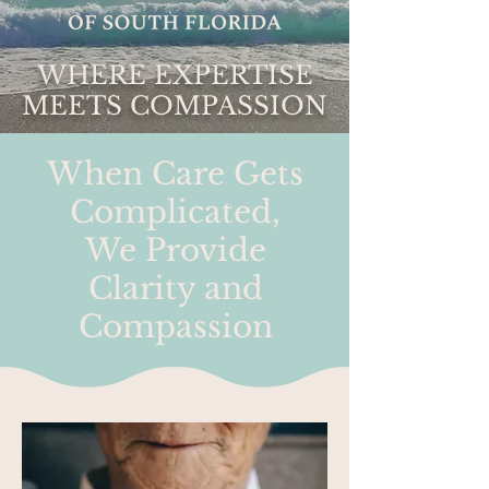
WHERE EXPERTISE
MEETS COMPASSION
When Care Gets
Complicated,
We Provide
Clarity and
Compassion