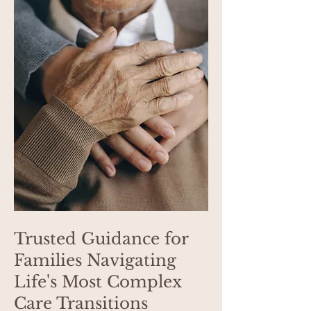
Trusted Guidance for
Families Navigating
Life's Most Complex
Care Transitions