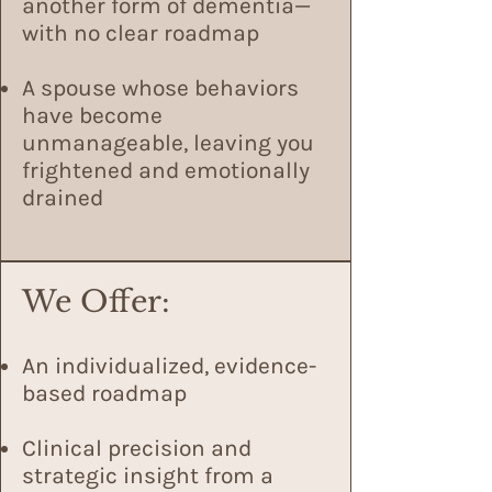
another form of dementia—
with no clear roadmap
A spouse whose behaviors
have become
unmanageable, leaving you
frightened and emotionally
drained
We Offer:
An individualized, evidence-
based roadmap
Clinical precision and
strategic insight from a